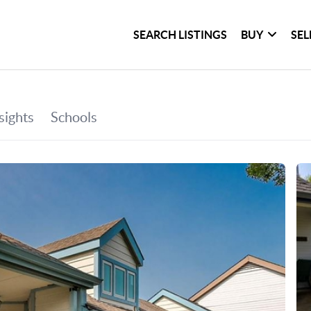
SEARCH LISTINGS
BUY
SEL