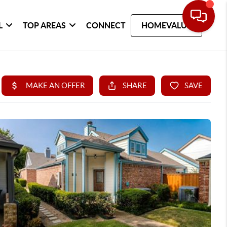
L
TOP AREAS
CONNECT
HOMEVALUE