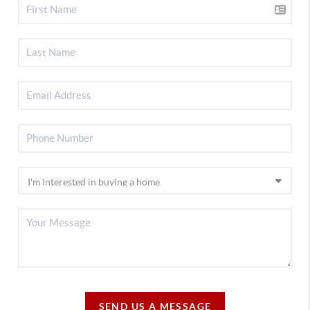
SEND US A MESSAGE