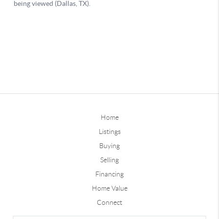
Home
Listings
Buying
Selling
Financing
Home Value
Connect