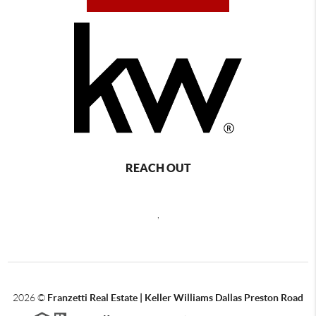
REACH OUT
,
2026
©
Franzetti Real Estate | Keller Williams Dallas Preston Road