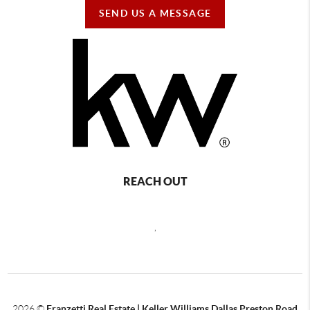
SEND US A MESSAGE
REACH OUT
,
2026
©
Franzetti Real Estate | Keller Williams Dallas Preston Road