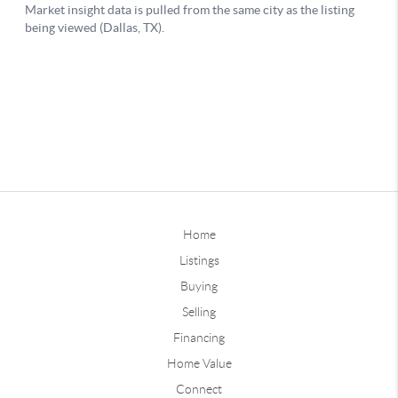
Home
Listings
Buying
Selling
Financing
Home Value
Connect