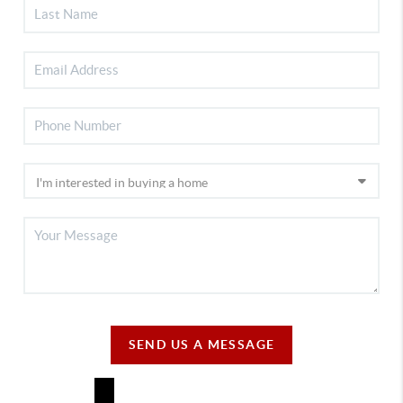
SEND US A MESSAGE