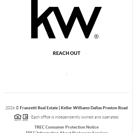
REACH OUT
,
2026
©
Franzetti Real Estate | Keller Williams Dallas Preston Road
Each office is independently owned and operated.
TREC Consumer Protection Notice
TREC Information About Brokerage Services