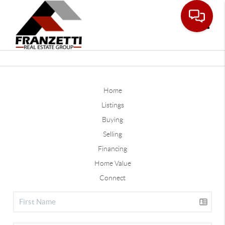
Toggle
Home
Listings
Buying
Selling
Financing
Home Value
Connect