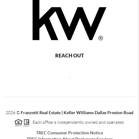
REACH OUT
,
2026
©
Franzetti Real Estate | Keller Williams Dallas Preston Road
Each office is independently owned and operated.
TREC Consumer Protection Notice
TREC Information About Brokerage Services