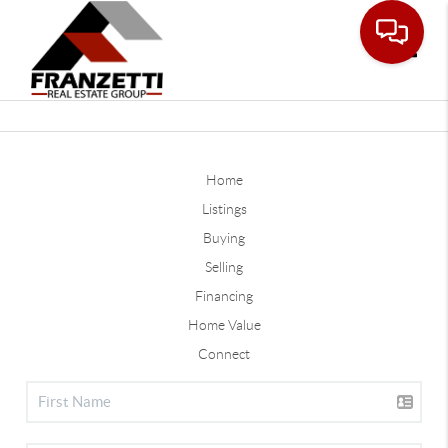
Toggle
Home
Listings
Buying
Selling
Financing
Home Value
Connect