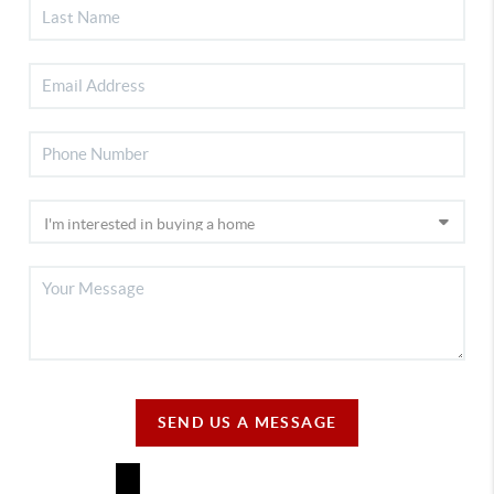
SEND US A MESSAGE