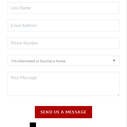
SEND US A MESSAGE