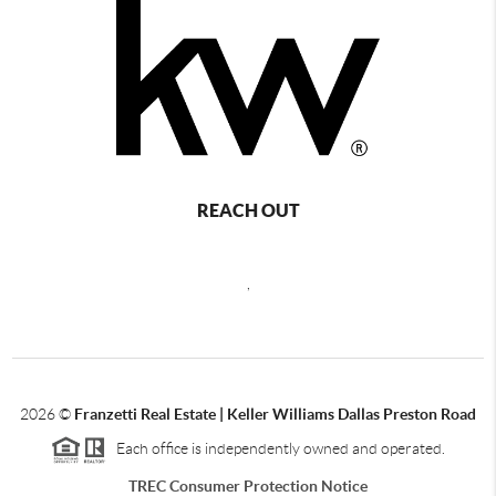
REACH OUT
,
2026
©
Franzetti Real Estate | Keller Williams Dallas Preston Road
Each office is independently owned and operated.
TREC Consumer Protection Notice