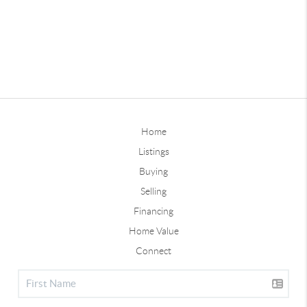
Home
Listings
Buying
Selling
Financing
Home Value
Connect