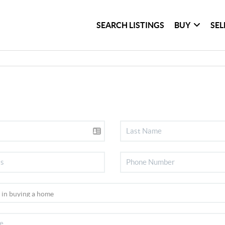
SEARCH LISTINGS
BUY
SEL