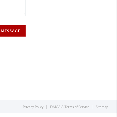
A MESSAGE
Privacy Policy
DMCA & Terms of Service
Sitemap