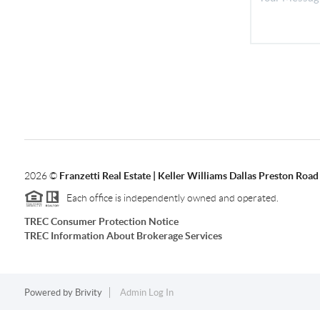
2026
©
Franzetti Real Estate | Keller Williams Dallas Preston Road
Each office is independently owned and operated.
TREC Consumer Protection Notice
TREC Information About Brokerage Services
Powered by
Brivity
Admin Log In