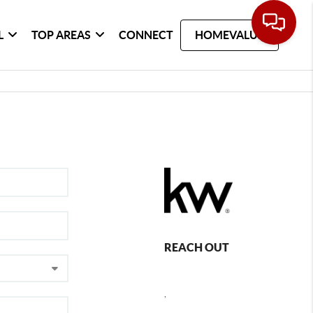
L
TOP AREAS
CONNECT
HOMEVALUE
REACH OUT
,