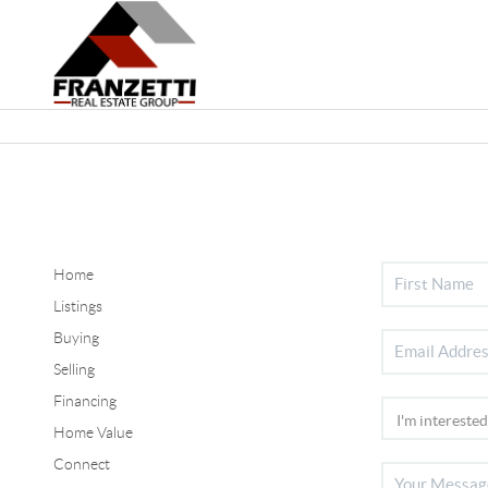
Home
Listings
Buying
Selling
Financing
Home Value
Connect