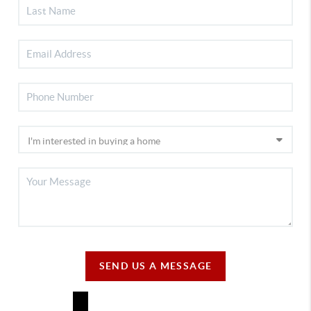
SEND US A MESSAGE