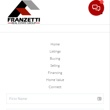
Toggle
Home
Listings
Buying
Selling
Financing
Home Value
Connect