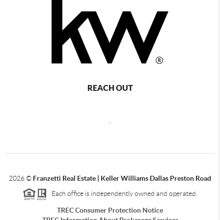
REACH OUT
,
2026
©
Franzetti Real Estate | Keller Williams Dallas Preston Road
Each office is independently owned and operated.
TREC Consumer Protection Notice
TREC Information About Brokerage Services