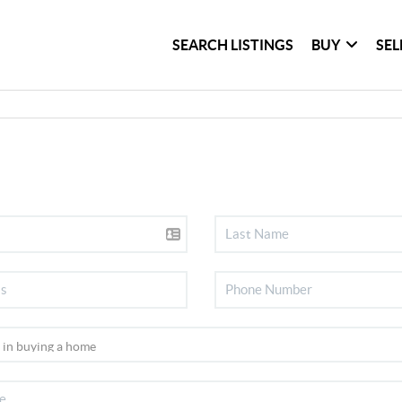
SEARCH LISTINGS
BUY
SEL