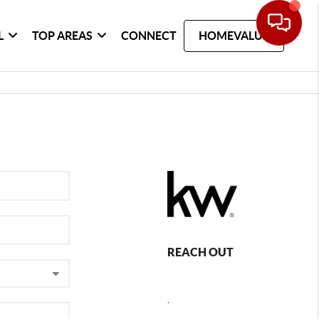
L
TOP AREAS
CONNECT
HOMEVALUE
REACH OUT
,