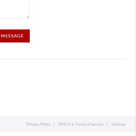
A MESSAGE
Privacy Policy
DMCA & Terms of Service
Sitemap