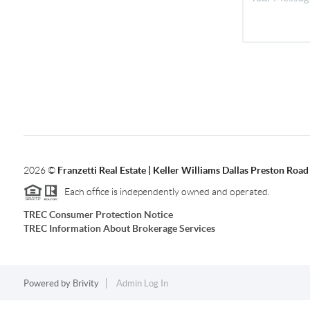
2026
©
Franzetti Real Estate | Keller Williams Dallas Preston Road
Each office is independently owned and operated.
TREC Consumer Protection Notice
TREC Information About Brokerage Services
Powered by
Brivity
Admin Log In