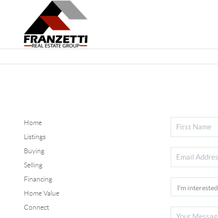
Home
Listings
Buying
Selling
Financing
Home Value
Connect