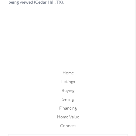
Home
Listings
Buying
Selling
Financing
Home Value
Connect