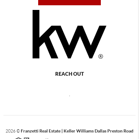
REACH OUT
,
2026
©
Franzetti Real Estate | Keller Williams Dallas Preston Road