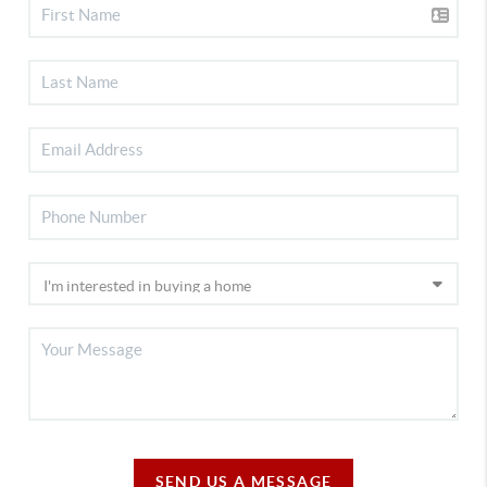
SEND US A MESSAGE