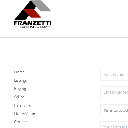
Home
Listings
Buying
Selling
Financing
Home Value
Connect