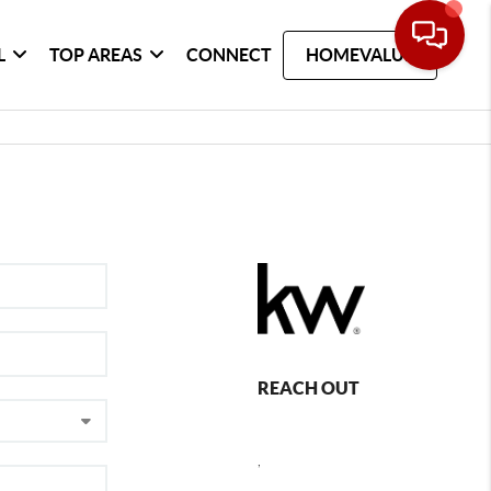
L
TOP AREAS
CONNECT
HOMEVALUE
REACH OUT
,