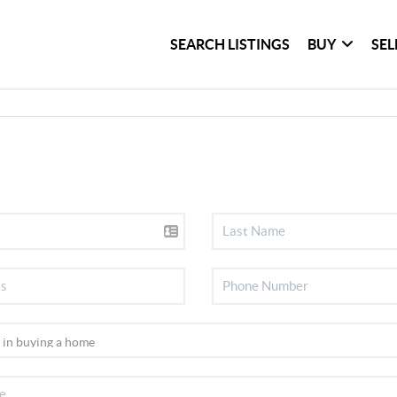
SEARCH LISTINGS
BUY
SEL