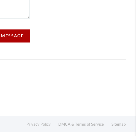
A MESSAGE
Privacy Policy
DMCA & Terms of Service
Sitemap