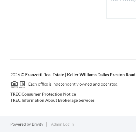
2026
©
Franzetti Real Estate | Keller Williams Dallas Preston Road
Each office is independently owned and operated.
TREC Consumer Protection Notice
TREC Information About Brokerage Services
Powered by
Brivity
Admin Log In