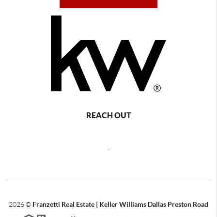
REACH OUT
,
2026
©
Franzetti Real Estate | Keller Williams Dallas Preston Road