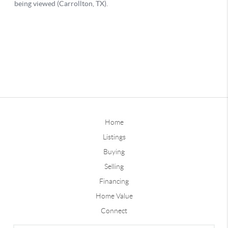
Home
Listings
Buying
Selling
Financing
Home Value
Connect