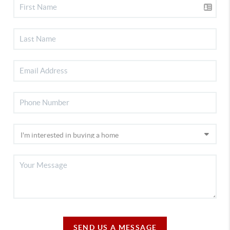
SEND US A MESSAGE