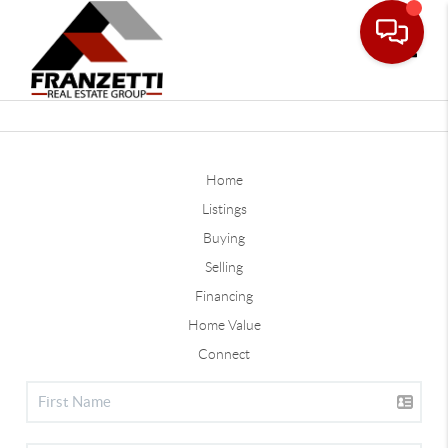
Toggle
Home
Listings
Buying
Selling
Financing
Home Value
Connect