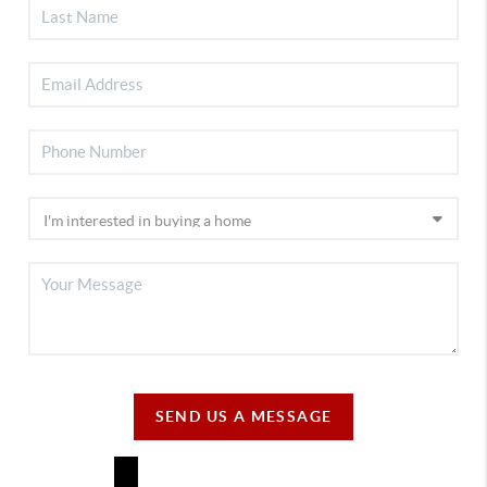
SEND US A MESSAGE