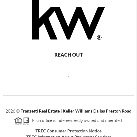
REACH OUT
,
2026
©
Franzetti Real Estate | Keller Williams Dallas Preston Road
Each office is independently owned and operated.
TREC Consumer Protection Notice
TREC Information About Brokerage Services