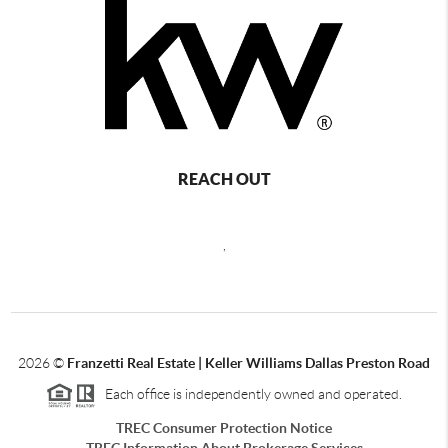
REACH OUT
,
2026
©
Franzetti Real Estate | Keller Williams Dallas Preston Road
Each office is independently owned and operated.
TREC Consumer Protection Notice
TREC Information About Brokerage Services