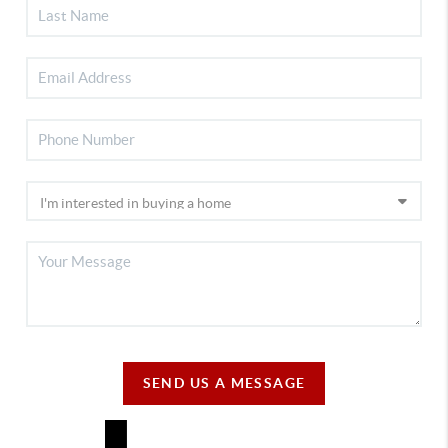
SEND US A MESSAGE