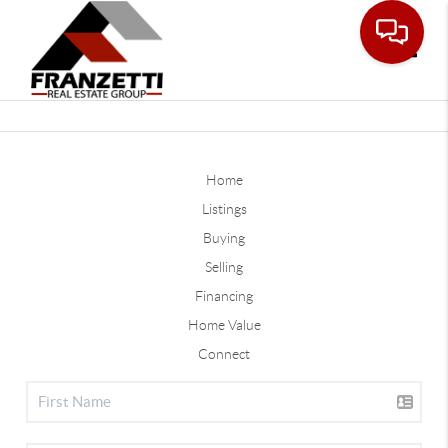
Toggle
Home
Listings
Buying
Selling
Financing
Home Value
Connect