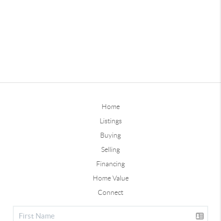
Home
Listings
Buying
Selling
Financing
Home Value
Connect