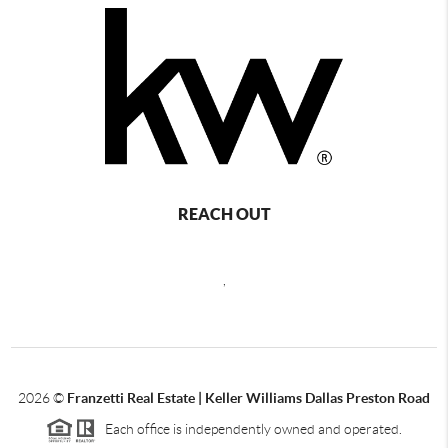
REACH OUT
,
2026
©
Franzetti Real Estate | Keller Williams Dallas Preston Road
Each office is independently owned and operated.