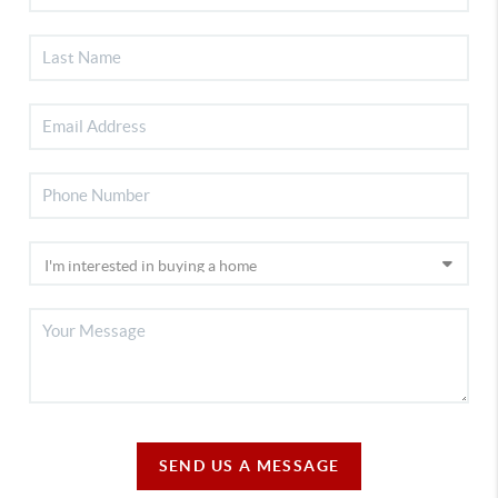
SEND US A MESSAGE