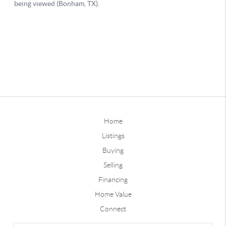
Home
Listings
Buying
Selling
Financing
Home Value
Connect