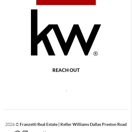
REACH OUT
,
2026
©
Franzetti Real Estate | Keller Williams Dallas Preston Road