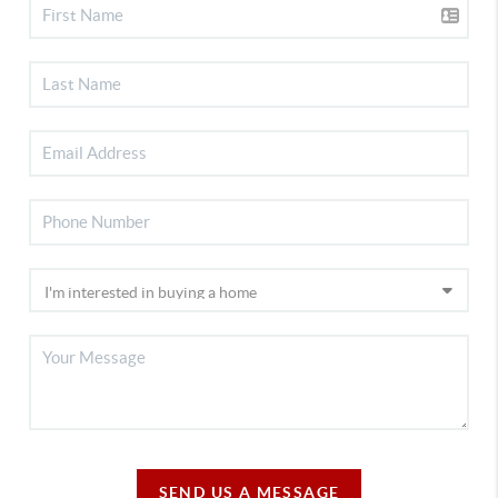
SEND US A MESSAGE