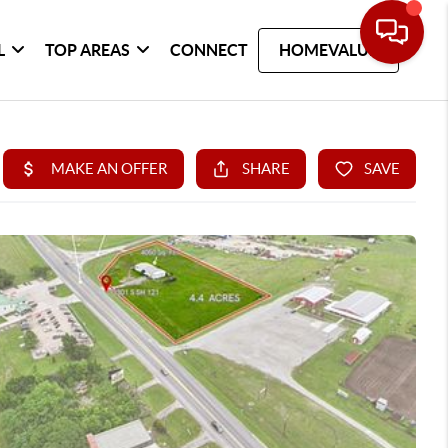
L
TOP AREAS
CONNECT
HOMEVALUE