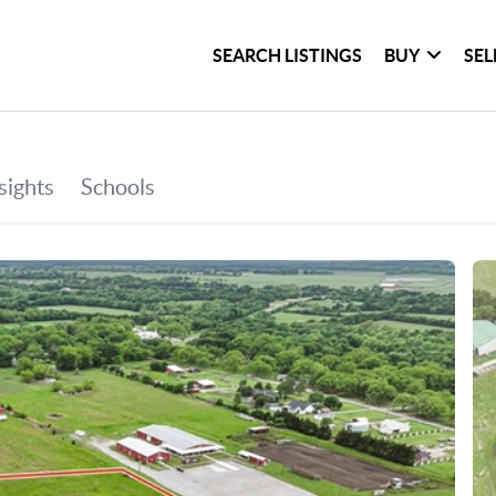
SEARCH LISTINGS
BUY
SEL