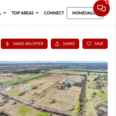
L
TOP AREAS
CONNECT
HOMEVALUE