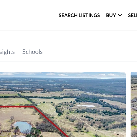
SEARCH LISTINGS
BUY
SEL