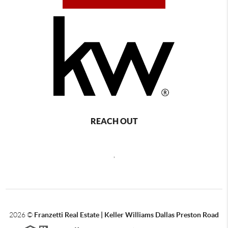
REACH OUT
,
2026
©
Franzetti Real Estate | Keller Williams Dallas Preston Road