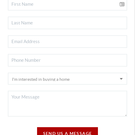
SEND US A MESSAGE