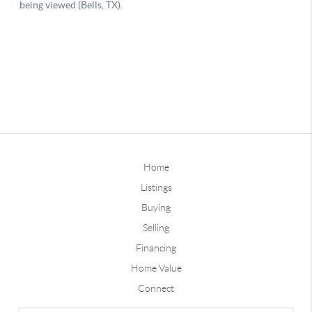
Home
Listings
Buying
Selling
Financing
Home Value
Connect