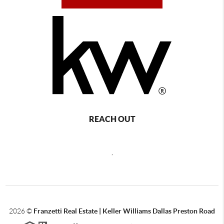
REACH OUT
,
2026
©
Franzetti Real Estate | Keller Williams Dallas Preston Road