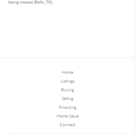
Home
Listings
Buying
Selling
Financing
Home Value
Connect