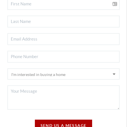
SEND US A MESSAGE