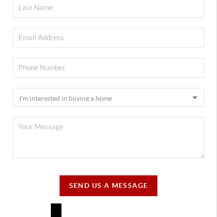
SEND US A MESSAGE