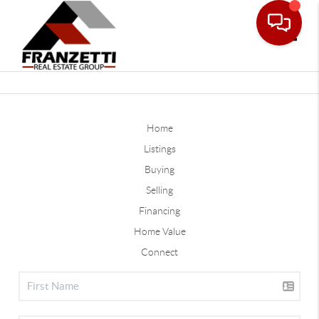
Toggle
Home
Listings
Buying
Selling
Financing
Home Value
Connect