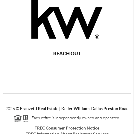
REACH OUT
,
2026
©
Franzetti Real Estate | Keller Williams Dallas Preston Road
Each office is independently owned and operated.
TREC Consumer Protection Notice
TREC Information About Brokerage Services