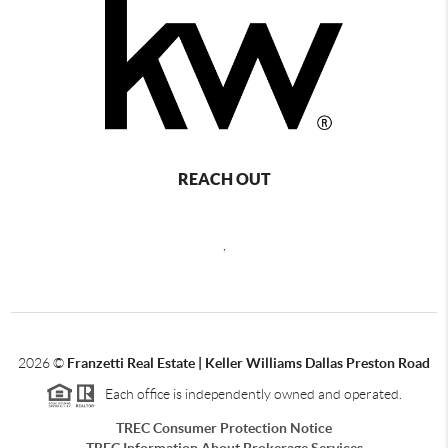
REACH OUT
,
2026
©
Franzetti Real Estate | Keller Williams Dallas Preston Road
Each office is independently owned and operated.
TREC Consumer Protection Notice
TREC Information About Brokerage Services