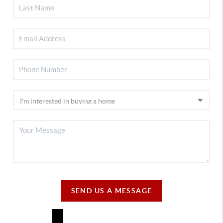
SEND US A MESSAGE