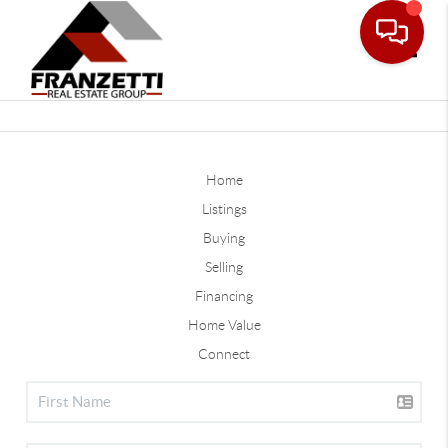
Toggle
Home
Listings
Buying
Selling
Financing
Home Value
Connect