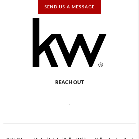
SEND US A MESSAGE
REACH OUT
,