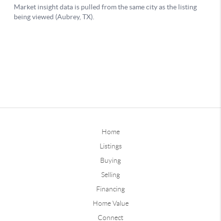
Home
Listings
Buying
Selling
Financing
Home Value
Connect