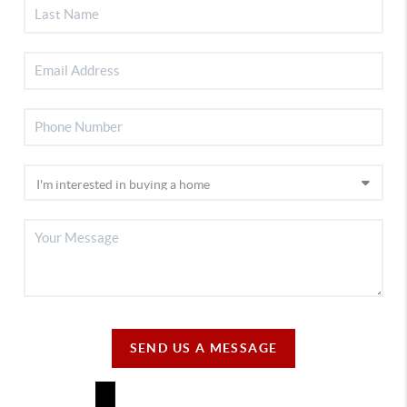
SEND US A MESSAGE