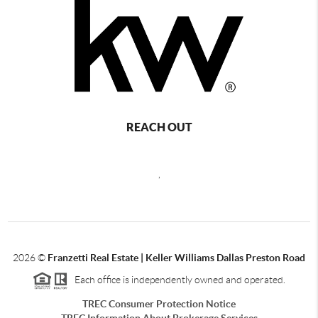
REACH OUT
,
2026
©
Franzetti Real Estate | Keller Williams Dallas Preston Road
Each office is independently owned and operated.
TREC Consumer Protection Notice
TREC Information About Brokerage Services