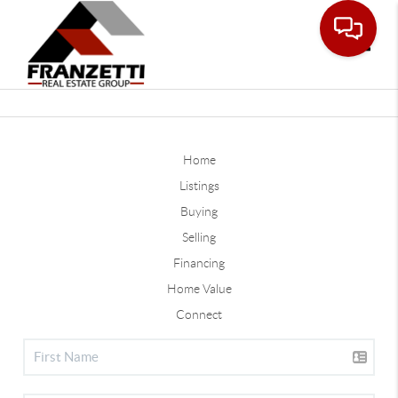
Toggle
Home
Listings
Buying
Selling
Financing
Home Value
Connect