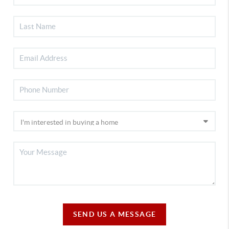
SEND US A MESSAGE