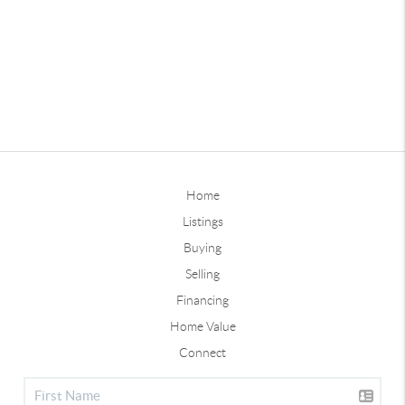
Home
Listings
Buying
Selling
Financing
Home Value
Connect