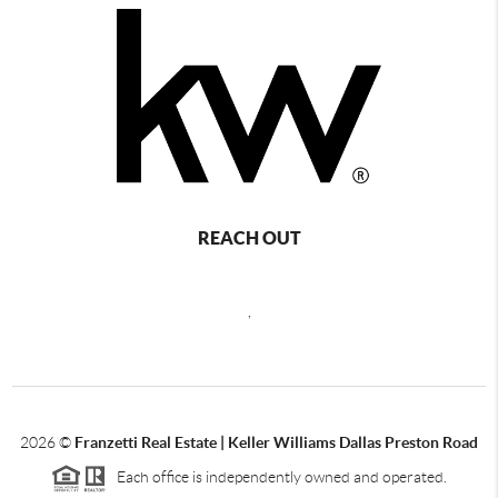
REACH OUT
,
2026
©
Franzetti Real Estate | Keller Williams Dallas Preston Road
Each office is independently owned and operated.