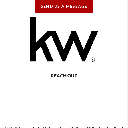
SEND US A MESSAGE
REACH OUT
,