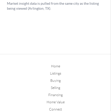
Home
Listings
Buying
Selling
Financing
Home Value
Connect