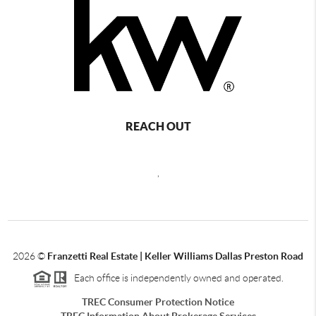
REACH OUT
,
2026
©
Franzetti Real Estate | Keller Williams Dallas Preston Road
Each office is independently owned and operated.
TREC Consumer Protection Notice
TREC Information About Brokerage Services