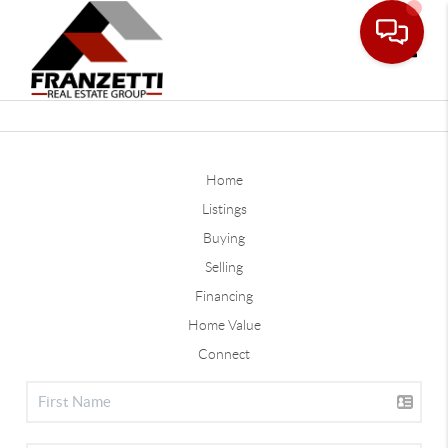
Toggle
Home
Listings
Buying
Selling
Financing
Home Value
Connect