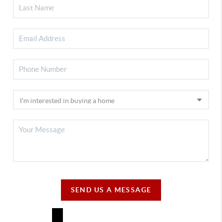
SEND US A MESSAGE