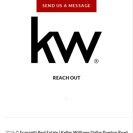
SEND US A MESSAGE
REACH OUT
,
2026
©
Franzetti Real Estate | Keller Williams Dallas Preston Road