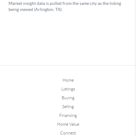
Home
Listings
Buying
Selling
Financing
Home Value
Connect