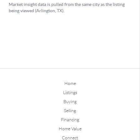
Home
Listings
Buying
Selling
Financing
Home Value
Connect