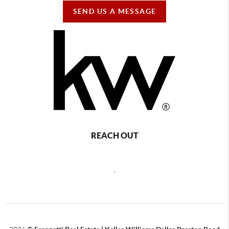
SEND US A MESSAGE
REACH OUT
,