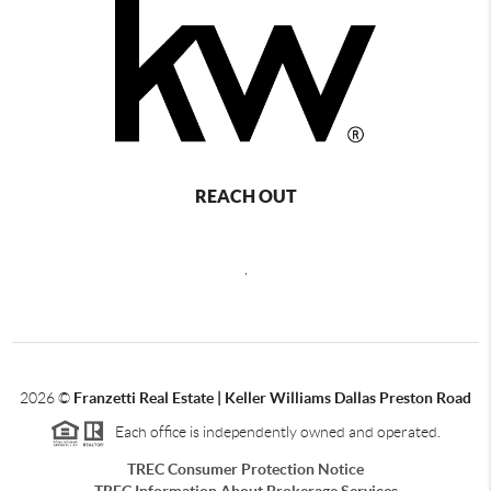
REACH OUT
,
2026
©
Franzetti Real Estate | Keller Williams Dallas Preston Road
Each office is independently owned and operated.
TREC Consumer Protection Notice
TREC Information About Brokerage Services