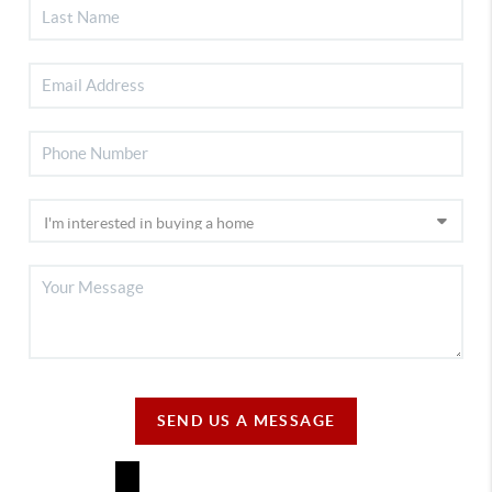
SEND US A MESSAGE