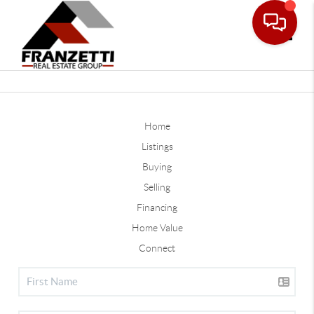
Toggle
Home
Listings
Buying
Selling
Financing
Home Value
Connect