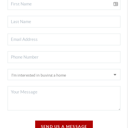
SEND US A MESSAGE