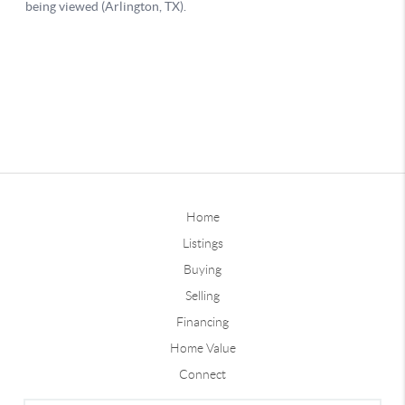
Home
Listings
Buying
Selling
Financing
Home Value
Connect