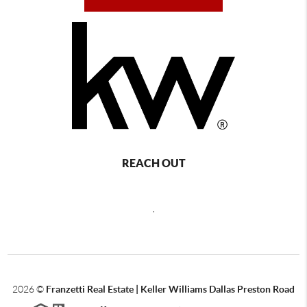
REACH OUT
,
2026
©
Franzetti Real Estate | Keller Williams Dallas Preston Road