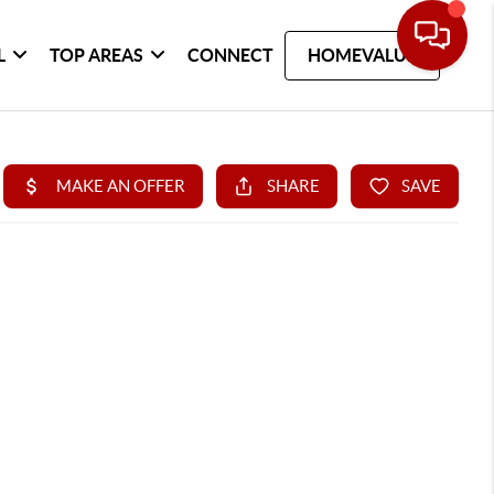
L
TOP AREAS
CONNECT
HOMEVALUE