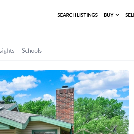
SEARCH LISTINGS
BUY
SEL