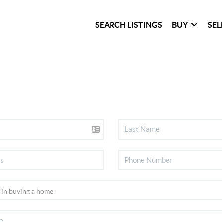
SEARCH LISTINGS
BUY
SEL