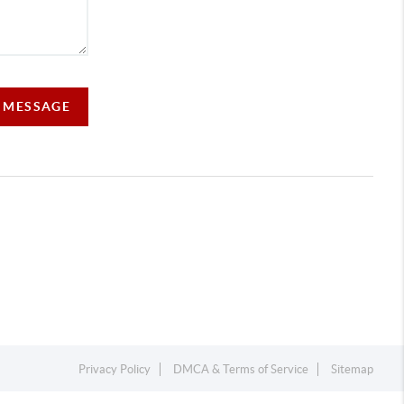
A MESSAGE
Privacy Policy
DMCA & Terms of Service
Sitemap