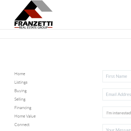
Home
Listings
Buying
Selling
Financing
Home Value
Connect