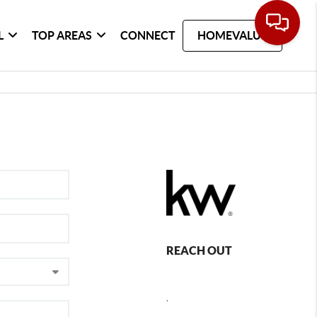
L
TOP AREAS
CONNECT
HOMEVALUE
REACH OUT
,