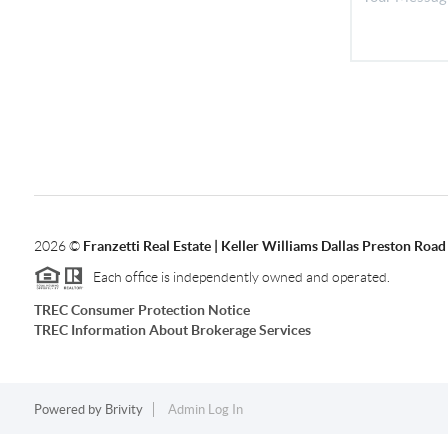
2026
©
Franzetti Real Estate | Keller Williams Dallas Preston Road
Each office is independently owned and operated.
TREC Consumer Protection Notice
TREC Information About Brokerage Services
Powered by
Brivity
Admin Log In