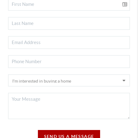
SEND US A MESSAGE