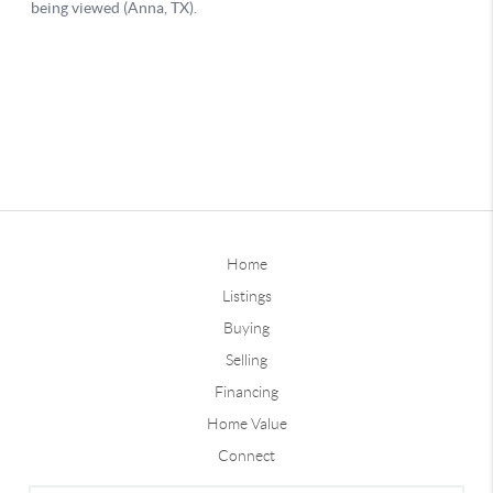
Home
Listings
Buying
Selling
Financing
Home Value
Connect