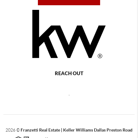
REACH OUT
,
2026
©
Franzetti Real Estate | Keller Williams Dallas Preston Road