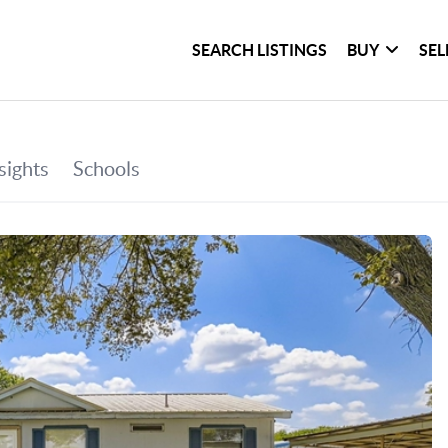
SEARCH LISTINGS
BUY
SEL