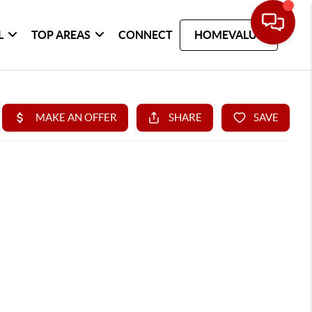
L
TOP AREAS
CONNECT
HOMEVALUE