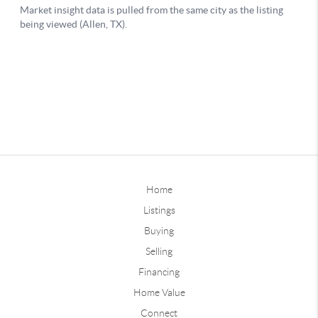
Home
Listings
Buying
Selling
Financing
Home Value
Connect