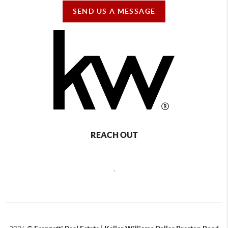
SEND US A MESSAGE
REACH OUT
,