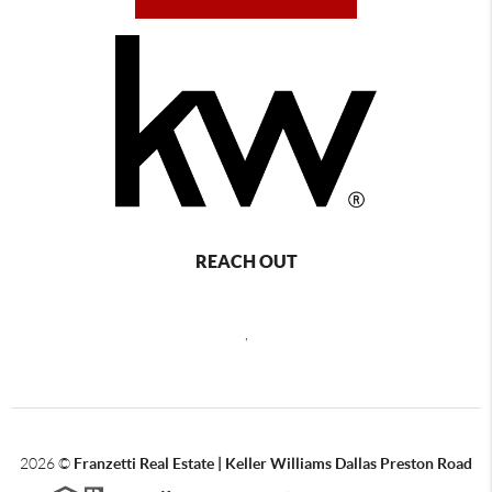
REACH OUT
,
2026
©
Franzetti Real Estate | Keller Williams Dallas Preston Road