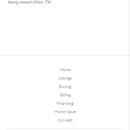
Home
Listings
Buying
Selling
Financing
Home Value
Connect