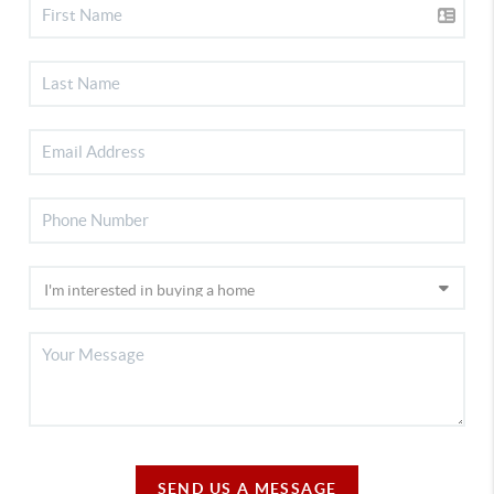
SEND US A MESSAGE