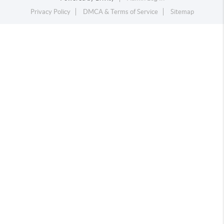
Privacy Policy
DMCA & Terms of Service
Sitemap