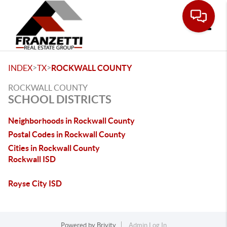
Toggle
>
>
INDEX
TX
ROCKWALL COUNTY
ROCKWALL COUNTY
SCHOOL DISTRICTS
Neighborhoods in Rockwall County
Postal Codes in Rockwall County
Cities in Rockwall County
Rockwall ISD
Royse City ISD
Powered by
Brivity
Admin Log In