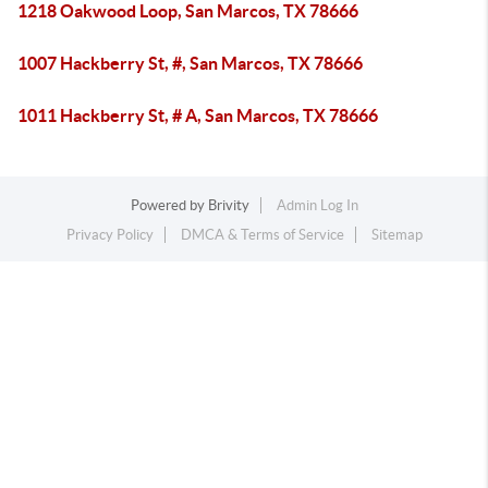
1218 Oakwood Loop, San Marcos, TX 78666
1007 Hackberry St, #, San Marcos, TX 78666
1011 Hackberry St, # A, San Marcos, TX 78666
Powered by
Brivity
Admin Log In
Privacy Policy
DMCA & Terms of Service
Sitemap