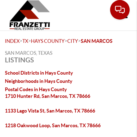
Toggle
>
>
>
>
INDEX
TX
HAYS COUNTY
CITY
SAN MARCOS
SAN MARCOS, TEXAS
LISTINGS
School Districts in Hays County
Neighborhoods in Hays County
Postal Codes in Hays County
1710 Hunter Rd, San Marcos, TX 78666
1133 Lago Vista St, San Marcos, TX 78666
1218 Oakwood Loop, San Marcos, TX 78666