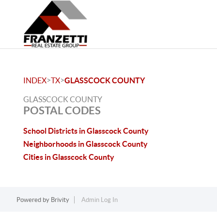
>
>
INDEX
TX
GLASSCOCK COUNTY
GLASSCOCK COUNTY
POSTAL CODES
School Districts in Glasscock County
Neighborhoods in Glasscock County
Cities in Glasscock County
Powered by
Brivity
Admin Log In