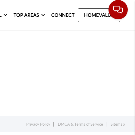
L
TOP AREAS
CONNECT
HOMEVALUE
Privacy Policy
DMCA & Terms of Service
Sitemap