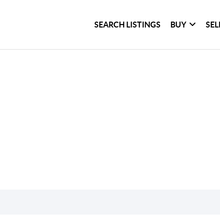
SEARCH LISTINGS
BUY
SEL