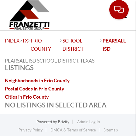
Toggle
>
>
>
>
INDEX
TX
FRIO
SCHOOL
PEARSALL
COUNTY
DISTRICT
ISD
PEARSALL ISD SCHOOL DISTRICT, TEXAS
LISTINGS
Neighborhoods in Frio County
Postal Codes in Frio County
Cities in Frio County
NO LISTINGS IN SELECTED AREA
Powered by
Brivity
Admin Log In
Privacy Policy
DMCA & Terms of Service
Sitemap