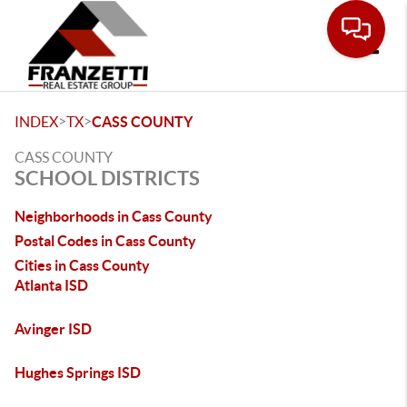
Toggle
>
>
INDEX
TX
CASS COUNTY
CASS COUNTY
SCHOOL DISTRICTS
Neighborhoods in Cass County
Postal Codes in Cass County
Cities in Cass County
Atlanta ISD
Avinger ISD
Hughes Springs ISD