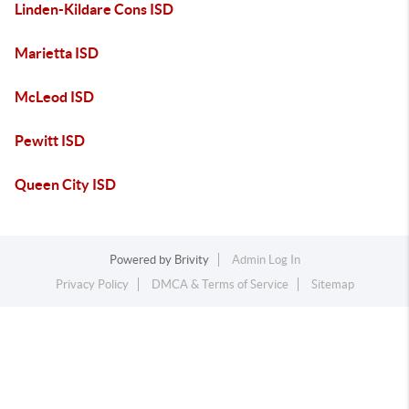
Linden-Kildare Cons ISD
Marietta ISD
McLeod ISD
Pewitt ISD
Queen City ISD
Powered by
Brivity
Admin Log In
Privacy Policy
DMCA & Terms of Service
Sitemap