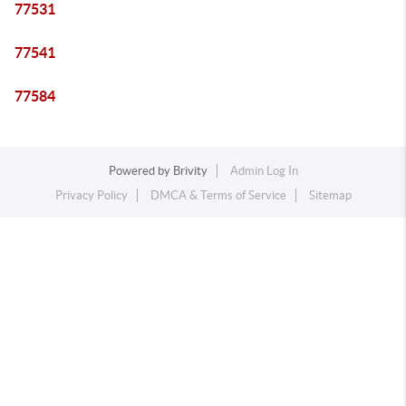
77531
77541
77584
Powered by
Brivity
Admin Log In
Privacy Policy
DMCA & Terms of Service
Sitemap