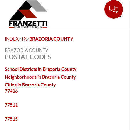
Toggle
>
>
INDEX
TX
BRAZORIA COUNTY
BRAZORIA COUNTY
POSTAL CODES
School Districts in Brazoria County
Neighborhoods in Brazoria County
Cities in Brazoria County
77486
77511
77515