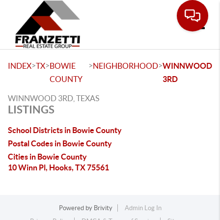
Toggle
>
>
>
>
INDEX
TX
BOWIE
NEIGHBORHOOD
WINNWOOD
COUNTY
3RD
WINNWOOD 3RD, TEXAS
LISTINGS
School Districts in Bowie County
Postal Codes in Bowie County
Cities in Bowie County
10 Winn Pl, Hooks, TX 75561
Powered by
Brivity
Admin Log In