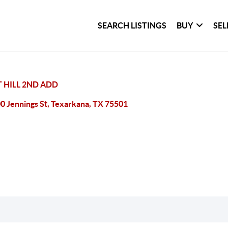
SEARCH LISTINGS
BUY
SEL
 HILL 2ND ADD
0 Jennings St, Texarkana, TX 75501