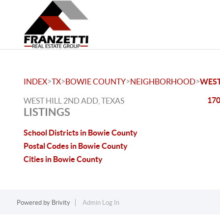
>
>
>
>
INDEX
TX
BOWIE COUNTY
NEIGHBORHOOD
WEST
170
WEST HILL 2ND ADD, TEXAS
LISTINGS
School Districts in Bowie County
Postal Codes in Bowie County
Cities in Bowie County
Powered by
Brivity
Admin Log In