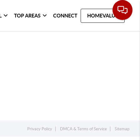
L
TOP AREAS
CONNECT
HOMEVALUE
Privacy Policy
DMCA & Terms of Service
Sitemap