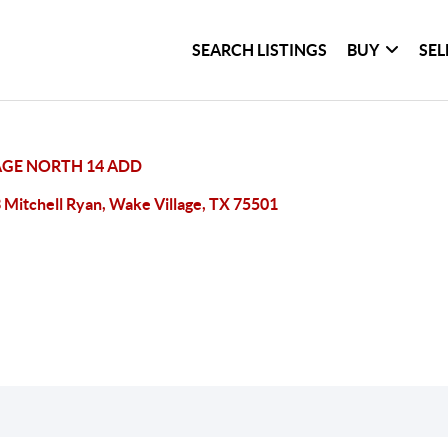
SEARCH LISTINGS
BUY
SEL
AGE NORTH 14 ADD
 Mitchell Ryan, Wake Village, TX 75501