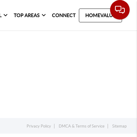
L
TOP AREAS
CONNECT
HOMEVALUE
Privacy Policy
DMCA & Terms of Service
Sitemap