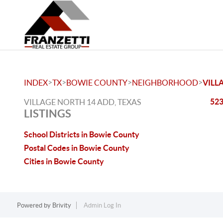
>
>
>
>
INDEX
TX
BOWIE COUNTY
NEIGHBORHOOD
VILL
523
VILLAGE NORTH 14 ADD, TEXAS
LISTINGS
School Districts in Bowie County
Postal Codes in Bowie County
Cities in Bowie County
Powered by
Brivity
Admin Log In