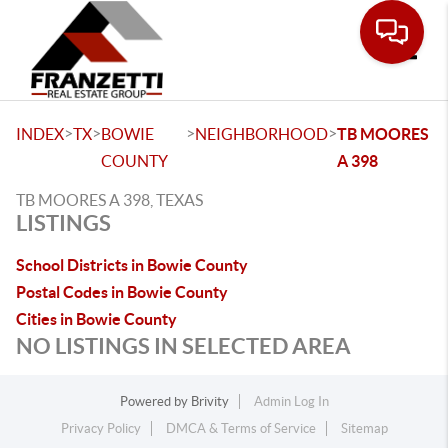
Toggle
>
>
>
>
INDEX
TX
BOWIE
NEIGHBORHOOD
TB MOORES
COUNTY
A 398
TB MOORES A 398, TEXAS
LISTINGS
School Districts in Bowie County
Postal Codes in Bowie County
Cities in Bowie County
NO LISTINGS IN SELECTED AREA
Powered by
Brivity
Admin Log In
Privacy Policy
DMCA & Terms of Service
Sitemap