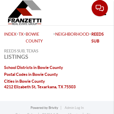
Toggle
>
>
>
>
INDEX
TX
BOWIE
NEIGHBORHOOD
REEDS
COUNTY
SUB
REEDS SUB, TEXAS
LISTINGS
School Districts in Bowie County
Postal Codes in Bowie County
Cities in Bowie County
4212 Elizabeth St, Texarkana, TX 75503
Powered by
Brivity
Admin Log In