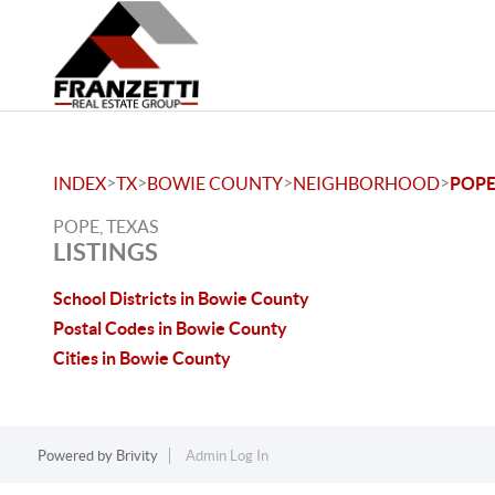
>
>
>
>
INDEX
TX
BOWIE COUNTY
NEIGHBORHOOD
POP
POPE, TEXAS
LISTINGS
School Districts in Bowie County
Postal Codes in Bowie County
Cities in Bowie County
Powered by
Brivity
Admin Log In