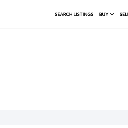
SEARCH LISTINGS
BUY
SEL
E