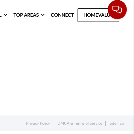
L
TOP AREAS
CONNECT
HOMEVALUE
Privacy Policy
DMCA & Terms of Service
Sitemap