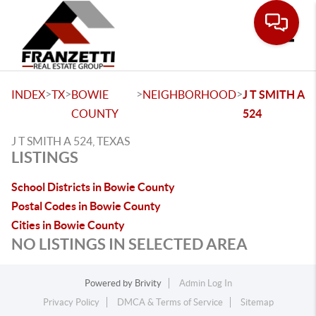
Toggle
>
>
>
>
INDEX
TX
BOWIE
NEIGHBORHOOD
J T SMITH A
COUNTY
524
J T SMITH A 524, TEXAS
LISTINGS
School Districts in Bowie County
Postal Codes in Bowie County
Cities in Bowie County
NO LISTINGS IN SELECTED AREA
Powered by
Brivity
Admin Log In
Privacy Policy
DMCA & Terms of Service
Sitemap